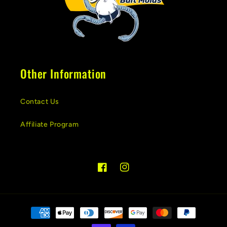
Other Information
Contact Us
Affiliate Program
Facebook
Instagram
Payment
methods