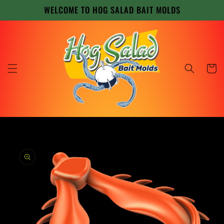
Skip to
WELCOME TO HOG SALAD BAIT MOLDS
content
Cart
Skip to
product
information