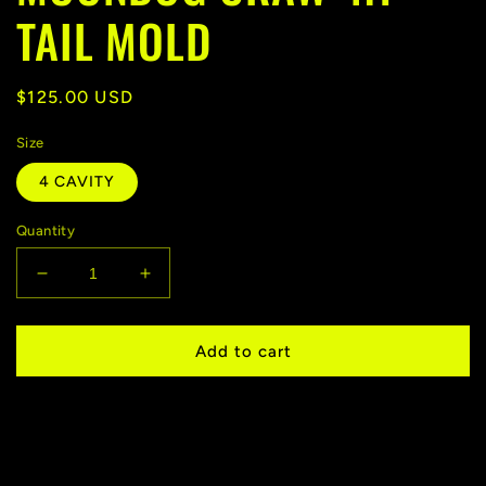
TAIL MOLD
Regular
$125.00 USD
price
Size
4 CAVITY
Quantity
Decrease
Increase
quantity
quantity
for
for
MOONDOG
MOONDOG
Add to cart
CRAW
CRAW
4.1&quot;
4.1&quot;
-
-
TAIL
TAIL
MOLD
MOLD