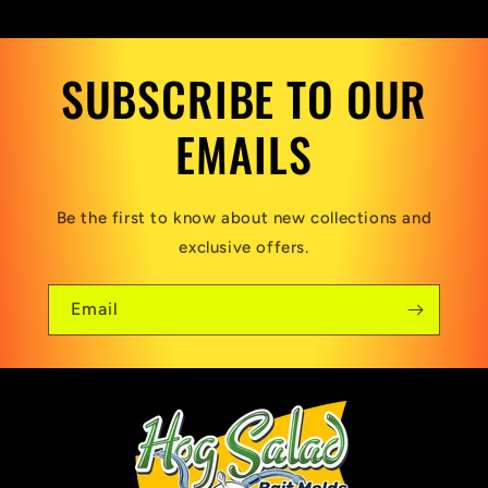
SUBSCRIBE TO OUR
EMAILS
Be the first to know about new collections and
exclusive offers.
Email